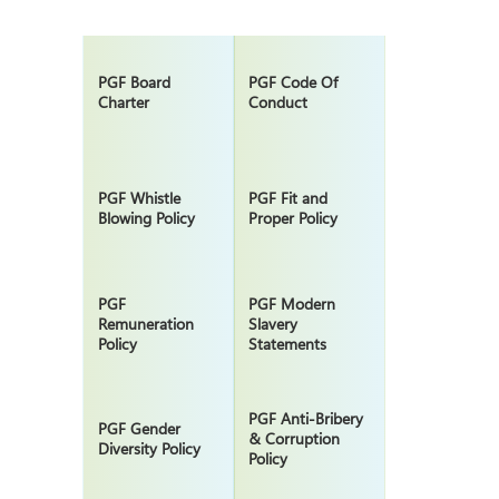
PGF Board
PGF Code Of
Charter
Conduct
PGF Whistle
PGF Fit and
Blowing Policy
Proper Policy
PGF
PGF Modern
Remuneration
Slavery
Policy
Statements
PGF Anti-Bribery
PGF Gender
& Corruption
Diversity Policy
Policy