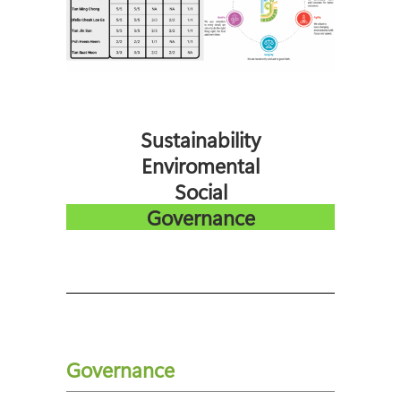
Sustainability
Enviromental
Social
Governance
Governance