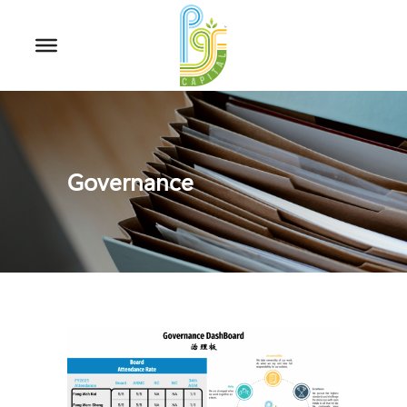
Governance