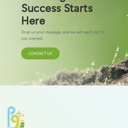
Success Starts
Here
Drop us your message, and we will reach out to
you soonest.
CONTACT US