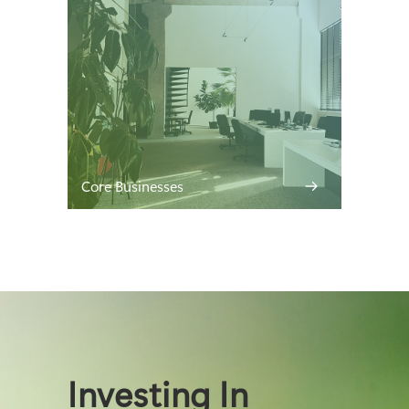
Core Businesses
Investing In