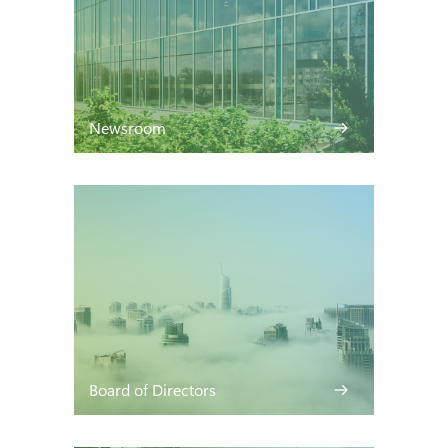
Newsroom
Board of Directors