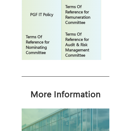
Terms Of
Reference for
PGF IT Policy
Remuneration
Committee
Terms Of
Terms Of
Reference for
Reference for
Audit & Risk
Nominating
Management
Committee
Committee
More Information