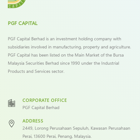
PGF CAPITAL
PGF Capital Berhad is an investment holding company with
subsidiaries involved in manufacturing, property and agriculture.
PGF Capital has been listed on the Main Market of the Bursa
Malaysia Securities Berhad since 1990 under the Industrial
Products and Services sector.
CORPORATE OFFICE
PGF Capital Berhad
ADDRESS
2449, Lorong Perusahaan Sepuluh, Kawasan Perusahaan
Perai, 13600 Perai, Penang, Malaysia.