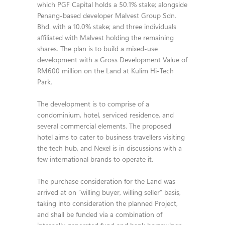
which PGF Capital holds a 50.1% stake; alongside
Penang-based developer Malvest Group Sdn.
Bhd. with a 10.0% stake; and three individuals
affiliated with Malvest holding the remaining
shares. The plan is to build a mixed-use
development with a Gross Development Value of
RM600 million on the Land at Kulim Hi-Tech
Park.
The development is to comprise of a
condominium, hotel, serviced residence, and
several commercial elements. The proposed
hotel aims to cater to business travellers visiting
the tech hub, and Nexel is in discussions with a
few international brands to operate it.
The purchase consideration for the Land was
arrived at on “willing buyer, willing seller” basis,
taking into consideration the planned Project,
and shall be funded via a combination of