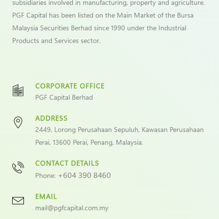
subsidiaries involved in manufacturing, property and agriculture.
PGF Capital has been listed on the Main Market of the Bursa
Malaysia Securities Berhad since 1990 under the Industrial
Products and Services sector.
CORPORATE OFFICE
PGF Capital Berhad
ADDRESS
2449, Lorong Perusahaan Sepuluh, Kawasan Perusahaan
Perai, 13600 Perai, Penang, Malaysia.
CONTACT DETAILS
+604 390 8460
Phone:
EMAIL
mail@pgfcapital.com.my