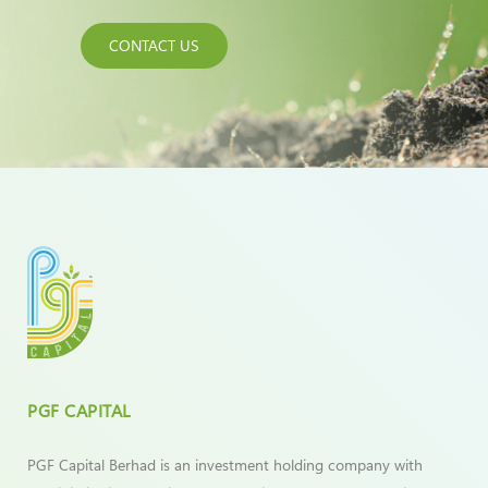
CONTACT US
PGF CAPITAL
PGF Capital Berhad is an investment holding company with