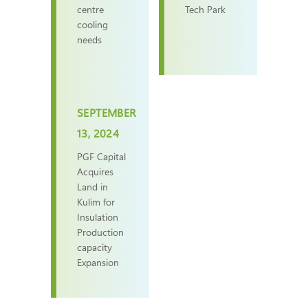
centre
Tech Park
cooling
needs
SEPTEMBER
13, 2024
PGF Capital
Acquires
Land in
Kulim for
Insulation
Production
capacity
Expansion