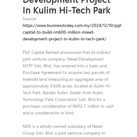
In Kulim Hi-Tech Park
Source:
https://www.businesstoday.com.my/2024/12/10/pgf-
capital-to-build-rm600-million-mixed-
development-project-in-kulim-hi-tech-park/
PGF Capital Berhad announced that its indirect
joint venture company, Nexel Development
KHTP Sdn. Bhd., has entered into a Sales and
Purchase Agreement to acquire two parcels of
freehold land measuring an aggregate area of
approximately 9.608 acres, located at Kulim Hi-
Tech Park, Bandar Kulim, Kedah from Kulim
Technology Park Corporation Sdn. Bhd for a
purchase consideration of RM12.7 million in cash
and a consideration in kind.
NDK is a wholly-owned subsidiary of Nexel
Group Sdn. Bhd. a joint venture company in