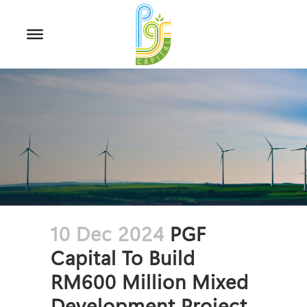
10 Dec 2024
PGF
Capital To Build
RM600 Million Mixed
Development Project