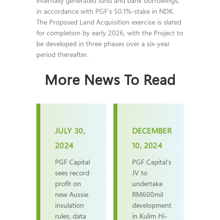
internally generated fund and bank borrowings,
in accordance with PGF’s 50.1%-stake in NDK.
The Proposed Land Acquisition exercise is slated
for completion by early 2026, with the Project to
be developed in three phases over a six-year
period thereafter.
More News To Read
JULY 30,
DECEMBER
2024
10, 2024
PGF Capital
PGF Capital’s
sees record
JV to
profit on
undertake
new Aussie
RM600mil
insulation
development
rules, data
in Kulim Hi-