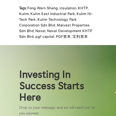
Tags:
Fong Wern Sheng
,
insulation
,
KHTP
,
Kulim
,
Kulim East Industrial Park
,
Kulim Hi-
Tech Park
,
Kulim Technology Park
Corporation Sdn Bhd
,
Malvest Properties
Sdn Bhd
,
Nexel
,
Nexel Development KHTP
Sdn Bhd
,
pgf capital
,
PGF资本
,
宝利资本
Investing In
Success Starts
Here
Drop us your message, and we will reach out to
you soonest.