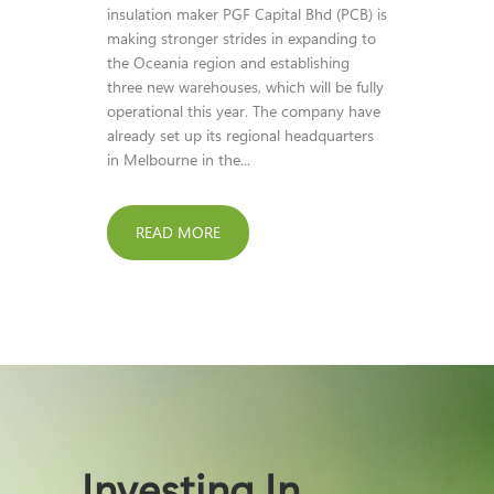
insulation maker PGF Capital Bhd (PCB) is
making stronger strides in expanding to
the Oceania region and establishing
three new warehouses, which will be fully
operational this year. The company have
already set up its regional headquarters
in Melbourne in the...
READ MORE
Investing In