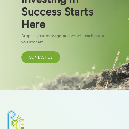
Success Starts
Here
Drop us your message, and we will reach out to
you soonest.
CONTACT US