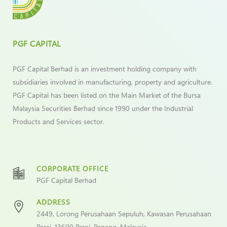
PGF CAPITAL
PGF Capital Berhad is an investment holding company with
subsidiaries involved in manufacturing, property and agriculture.
PGF Capital has been listed on the Main Market of the Bursa
Malaysia Securities Berhad since 1990 under the Industrial
Products and Services sector.
CORPORATE OFFICE
PGF Capital Berhad
ADDRESS
2449, Lorong Perusahaan Sepuluh, Kawasan Perusahaan
Perai, 13600 Perai, Penang, Malaysia.