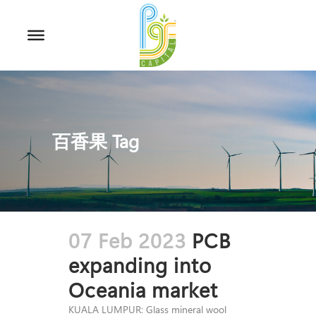
百香果 Tag
07 Feb 2023
PCB
expanding into
Oceania market
KUALA LUMPUR: Glass mineral wool