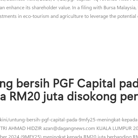
n enhance its shareholder value. In a filing with Bursa Malaysia,
stments in eco-tourism and agriculture to leverage the potential of
ng bersih PGF Capital p
a RM20 juta disokong pen
erkini/untung-bersih-pgf-capital-pada-9mfy25-meningkat-kepad
TRI AHMAD HIDZIR azan@dagangnews.com KUALA LUMPUR 20 Jan
ber 2024 (9MFY25) meningkat kepada RM20 juta berbanding RM1