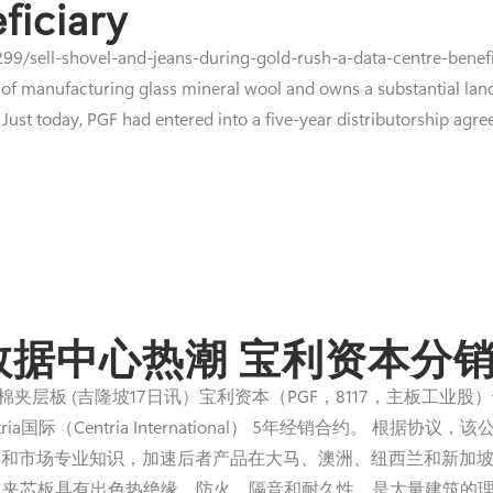
ficiary
9/sell-shovel-and-jeans-during-gold-rush-a-data-centre-benef
 of manufacturing glass mineral wool and owns a substantial lan
Just today, PGF had entered into a five-year distributorship agree
数据中心热潮 宝利资本分
销矿棉夹层板 (吉隆坡17日讯）宝利资本（PGF，8117，主板工
际（Centria International） 5年经销合约。 根据协议
市场专业知识，加速后者产品在大马、澳洲、纽西兰和新加坡市场快
誉。夹芯板具有出色热绝缘、防火、隔音和耐久性，是大量建筑的