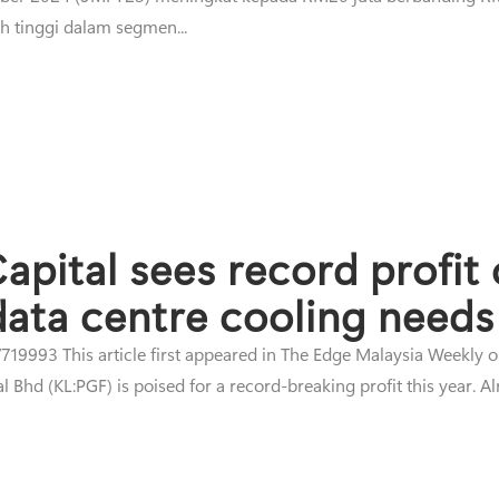
h tinggi dalam segmen...
apital sees record profit
 data centre cooling needs
19993 This article first appeared in The Edge Malaysia Weekly 
Bhd (KL:PGF) is poised for a record-breaking profit this year. Alr