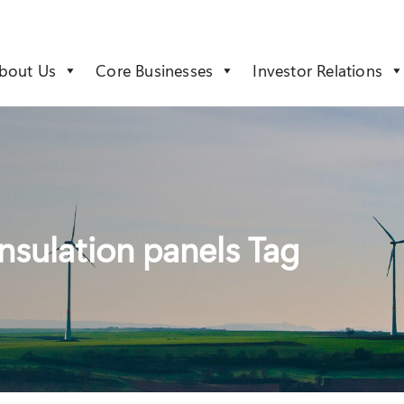
bout Us
Core Businesses
Investor Relations
nsulation panels Tag