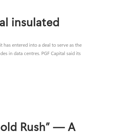
al insulated
has entered into a deal to serve as the
es in data centres. PGF Capital said its
Gold Rush” — A