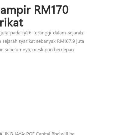
hampir RM170
rikat
juta-pada-fy26-tertinggi-dalam-sejarah-
 sejarah syarikat sebanyak RM167.9 juta
hun sebelumnya, meskipun berdepan
LING JAYA: PGF Capital Bhd will be