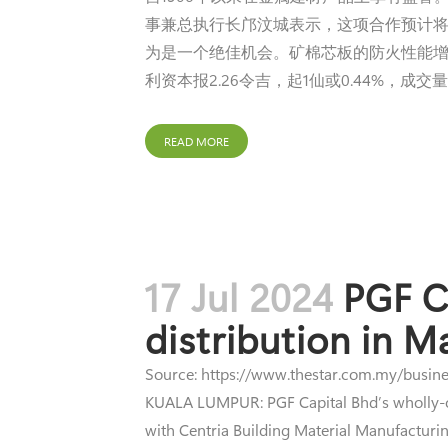
事兼总执行长邝汶城表示，这项合作预计将
为是一个绝佳机会。矿棉芯板的防火性能增
利资本报2.26令吉，起1仙或0.44%，成交量33
READ MORE
17 Jul 2024
PGF Ca
distribution in M
Source: https://www.thestar.com.my/busines
KUALA LUMPUR: PGF Capital Bhd’s wholly-own
with Centria Building Material Manufacturin