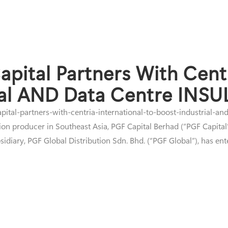
apital Partners With Centr
ial AND Data Centre INSU
pital-partners-with-centria-international-to-boost-industrial-an
on producer in Southeast Asia, PGF Capital Berhad (“PGF Capital” 
diary, PGF Global Distribution Sdn. Bhd. (“PGF Global”), has ente