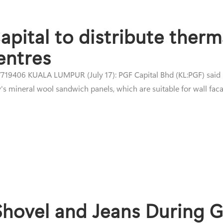
pital to distribute therm
entres
19406 KUALA LUMPUR (July 17): PGF Capital Bhd (KL:PGF) said it 
s mineral wool sandwich panels, which are suitable for wall facad
 Shovel and Jeans During 