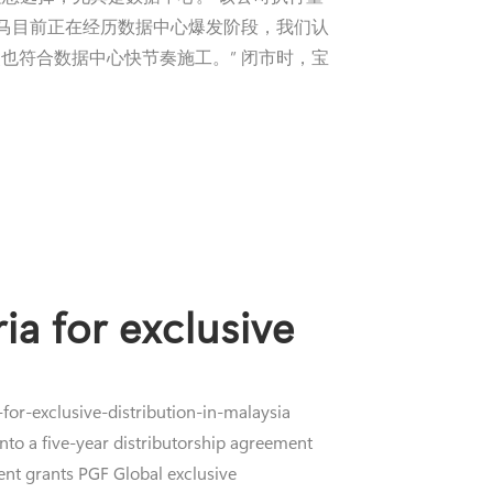
大马目前正在经历数据中心爆发阶段，我们认
也符合数据中心快节奏施工。” 闭市时，宝
ia for exclusive
or-exclusive-distribution-in-malaysia
to a five-year distributorship agreement
ent grants PGF Global exclusive