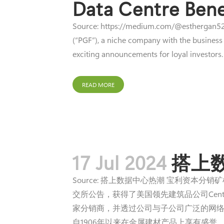
Data Centre Bene
Source: https://medium.com/@esthergan529
(“PGF”), a niche company with the business
exciting announcements for loyal investors. 
READ MORE
17 Jul 2024
搭上
Source: 搭上数据中心热潮 宝利资本分
交所公告，获得了美国领先建筑品公司Centria国
家分销商，并透过公司与子公司广泛的网络和
自1906年以来在金属建材产品上享有盛