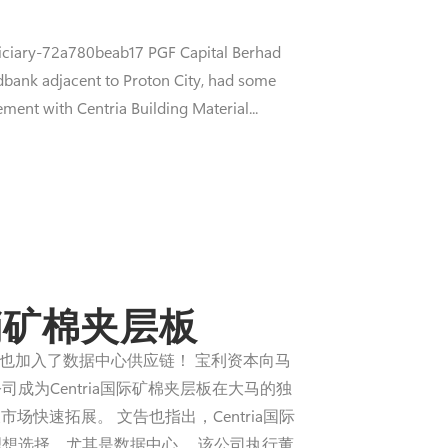
iciary-72a780beab17 PGF Capital Berhad
dbank adjacent to Proton City, had some
ment with Centria Building Material...
销矿棉夹层板
业股）也加入了数据中心供应链！ 宝利资本向马
，该公司成为Centria国际矿棉夹层板在大马的独
速拓展。 文告也指出，Centria国际
理想选择，尤其是数据中心。 该公司执行董