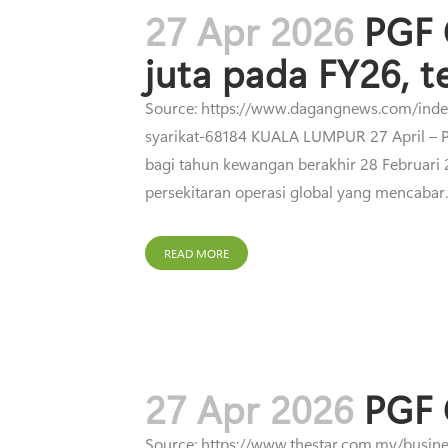
27 Apr 2026
PGF 
juta pada FY26, t
Source: https://www.dagangnews.com/index.
syarikat-68184 KUALA LUMPUR 27 April – PG
bagi tahun kewangan berakhir 28 Februari
persekitaran operasi global yang mencabar
READ MORE
27 Apr 2026
PGF 
Source: https://www.thestar.com.my/busine