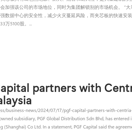
会加强该公司的市场地位，同时为集团解锁别的市场机会。 “
强数据中心的安全性，减少火灾蔓延风险，而夹芯板的快速安装
万5100股。...
pital partners with Centr
alaysia
s/business-news/2024/07/17/pgf-capital-partners-with-centria-f
ed subsidiary, PGF Global Distribution Sdn Bhd, has entered in
g (Shanghai) Co Ltd. In a statement, PGF Capital said the agreem