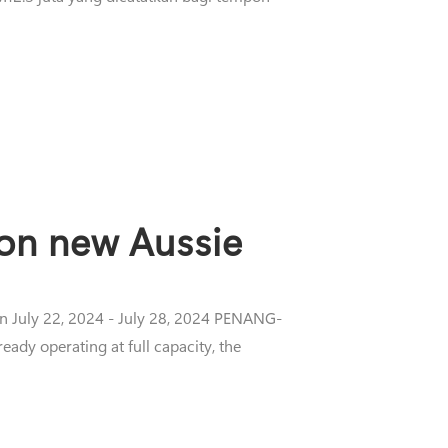
 on new Aussie
on July 22, 2024 - July 28, 2024 PENANG-
eady operating at full capacity, the