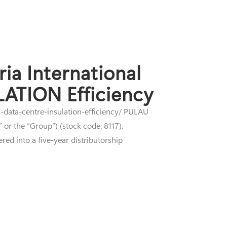
ia International
LATION Efficiency
d-data-centre-insulation-efficiency/ PULAU
or the “Group”) (stock code: 8117),
red into a five-year distributorship