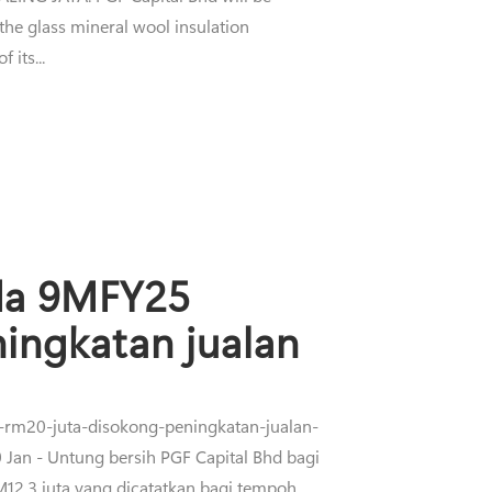
 the glass mineral wool insulation
 its...
ada 9MFY25
ingkatan jualan
a-rm20-juta-disokong-peningkatan-jualan-
 - Untung bersih PGF Capital Bhd bagi
2.3 juta yang dicatatkan bagi tempoh