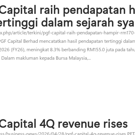
Capital raih pendapatan 
ertinggi dalam sejarah sya
php/article/terkini/pgf-capital-raih-pendapatan-hampir-rm170-
F Capital Berhad mencatatkan hasil pendapatan tertinggi dalam
 2026 (FY26), meningkat 8.3% berbanding RM155.0 juta pada ta
. Dalam makluman kepada Bursa Malaysia,...
Capital 4Q revenue rises
ss/business-news/2026/04/28/pgf-capital-4q-revenue-rises PETA