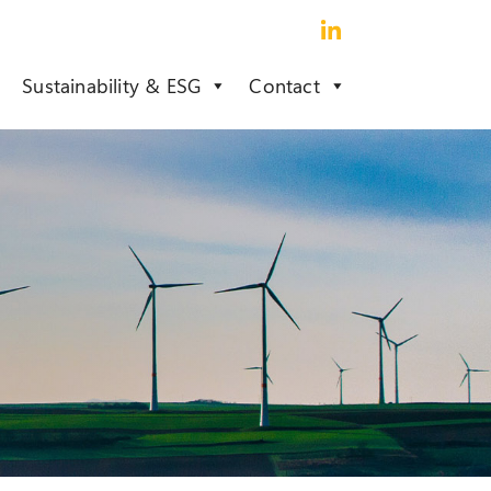
Sustainability & ESG
Contact