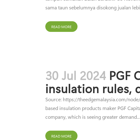
sama taun sebelumnya disokong jualan lebi
READ MORE
30 Jul 2024
PGF C
insulation rules,
Source: https://theedgemalaysia.com/node/7
based insulation products maker PGF Capital 
company, which is seeing greater demand...
READ MORE