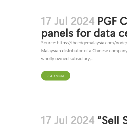
17 Jul 2024
PGF Ca
panels for data c
Source: https://theedgemalaysia.com/node/7
Malaysian distributor of a Chinese company'
wholly owned subsidiary,...
READ MORE
17 Jul 2024
“Sell