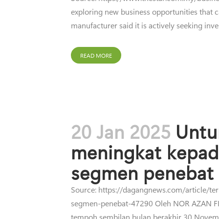
exploring new business opportunities that ca
manufacturer said it is actively seeking inve
READ MORE
20 Jan 2025
Untu
meningkat kepad
segmen penebat
Source: https://dagangnews.com/article/t
segmen-penebat-47290 Oleh NOR AZAN FI
tempoh sembilan bulan berakhir 30 Novem