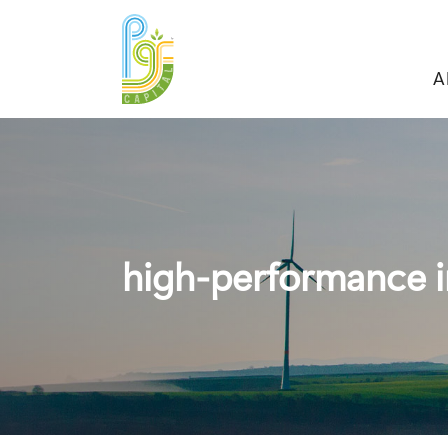
A
high-performance i