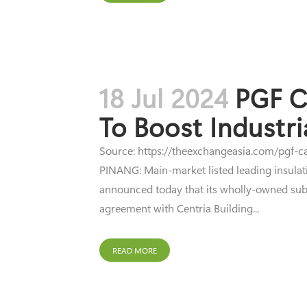
18 Jul 2024
PGF C
To Boost Industr
Source: https://theexchangeasia.com/pgf-ca
PINANG: Main-market listed leading insulati
announced today that its wholly-owned subsi
agreement with Centria Building...
READ MORE