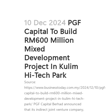
10 Dec 2024
PGF
Capital To Build
RM600 Million
Mixed
Development
Project In Kulim
Hi-Tech Park
Source:
https://www.businesstoday.com.my/2024/12/10/pgf-
capital-to-build-rm600-million-mixed-
development-project-in-kulim-hi-tech-
park/ PGF Capital Berhad announced
that its indirect joint venture company,