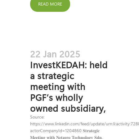
READ MORE
22 Jan 2025
InvestKEDAH: held
a strategic
meeting with
PGF’s wholly
owned subsidiary,
Source:
https://www.linkedin.com/feed/update/urn:li:activity:
actorCompanyId=1204860 𝐒𝐭𝐫𝐚𝐭𝐞𝐠𝐢𝐜
𝐌𝐞𝐞𝐭𝐢𝐧𝐠 𝐰𝐢𝐭𝐡 𝐍𝐞𝐭𝐳𝐞𝐫𝐨 𝐓𝐞𝐜𝐡𝐧𝐨𝐥𝐨𝐠𝐲 𝐒𝐝𝐧.