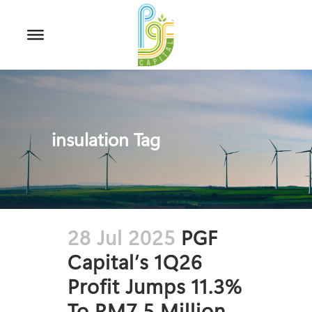
insulation Tag
28 Jul 2025
PGF
Capital’s 1Q26
Profit Jumps 11.3%
To RM7.5 Million