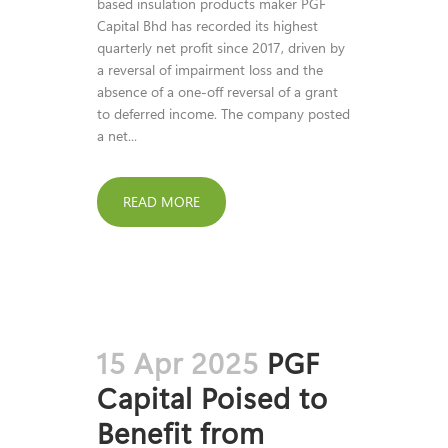
based insulation products maker PGF
Capital Bhd has recorded its highest
quarterly net profit since 2017, driven by
a reversal of impairment loss and the
absence of a one-off reversal of a grant
to deferred income. The company posted
a net...
READ MORE
15 Apr 2025
PGF
Capital Poised to
Benefit from