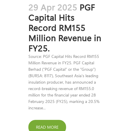
29 Apr 2025
PGF
Capital Hits
Record RM155
Million Revenue in
FY25.
Source: PGF Capital Hits Record RM155
Million Revenue in FY25. PGF Capital
Berhad (“PGF Capital” or the “Group”)
(BURSA: 8117), Southeast Asia’s leading
insulation producer, has announced a
record-breaking revenue of RM155.0
million for the financial year ended 28
February 2025 (FY25), marking a 20.5%
increase...
READ MORE