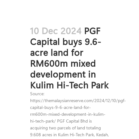
10 Dec 2024
PGF
Capital buys 9.6-
acre land for
RM600m mixed
development in
Kulim Hi-Tech Park
Source:
https://themalaysianreserve.com/2024/12/10/pgf-
capital-buys-9-6-acre-land-for-
rm600m-mixed-development-in-kulim-
hi-tech-park/ PGF Capital Bhd is
acquiring two parcels of land totaling
9.608 acres in Kulim Hi-Tech Park, Kedah,