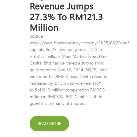
Revenue Jumps
27.3% To RM121.3
Million
Source:
https://www.businesstoday.com.my/2025/01/20/pgf-
capitals-9m25-revenue-jumps-27-3-to-
rm121-3-million/ Main Market-listed PGF
Capital Bhd has delivered a strong third
quarter ended Nov 30, 2024 (3Q25), and
nine months (9M25) results with revenue
increased by 27.3% year-on-year (YoY)
to RM121.3 million compared to RM95.3
million in 9MFY24. PGF Capital said the
growth is primarily attributed...
READ MORE