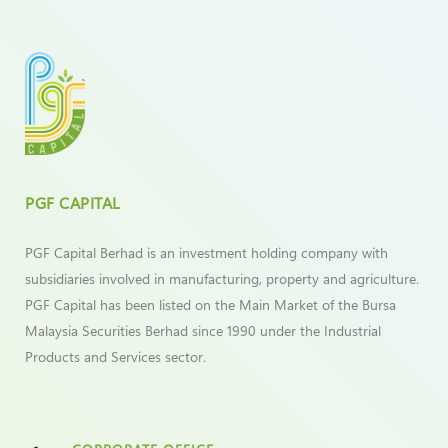
PGF CAPITAL
PGF Capital Berhad is an investment holding company with
subsidiaries involved in manufacturing, property and agriculture.
PGF Capital has been listed on the Main Market of the Bursa
Malaysia Securities Berhad since 1990 under the Industrial
Products and Services sector.