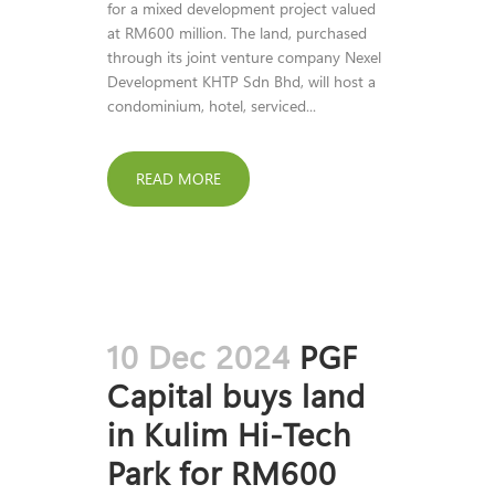
for a mixed development project valued
at RM600 million. The land, purchased
through its joint venture company Nexel
Development KHTP Sdn Bhd, will host a
condominium, hotel, serviced...
READ MORE
10 Dec 2024
PGF
Capital buys land
in Kulim Hi-Tech
Park for RM600