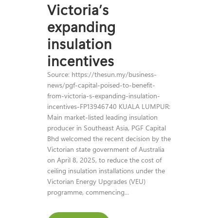
Victoria’s
expanding
insulation
incentives
Source: https://thesun.my/business-
news/pgf-capital-poised-to-benefit-
from-victoria-s-expanding-insulation-
incentives-FP13946740 KUALA LUMPUR:
Main market-listed leading insulation
producer in Southeast Asia, PGF Capital
Bhd welcomed the recent decision by the
Victorian state government of Australia
on April 8, 2025, to reduce the cost of
ceiling insulation installations under the
Victorian Energy Upgrades (VEU)
programme, commencing...