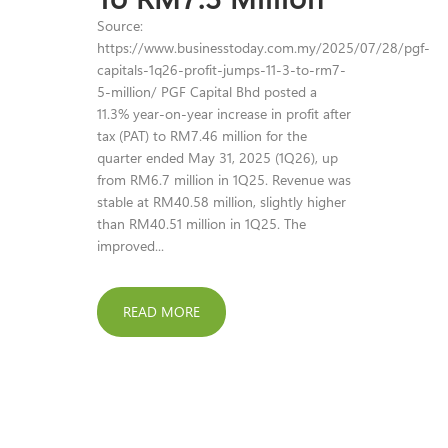
Source:
https://www.businesstoday.com.my/2025/07/28/pgf-
capitals-1q26-profit-jumps-11-3-to-rm7-
5-million/ PGF Capital Bhd posted a
11.3% year-on-year increase in profit after
tax (PAT) to RM7.46 million for the
quarter ended May 31, 2025 (1Q26), up
from RM6.7 million in 1Q25. Revenue was
stable at RM40.58 million, slightly higher
than RM40.51 million in 1Q25. The
improved...
READ MORE