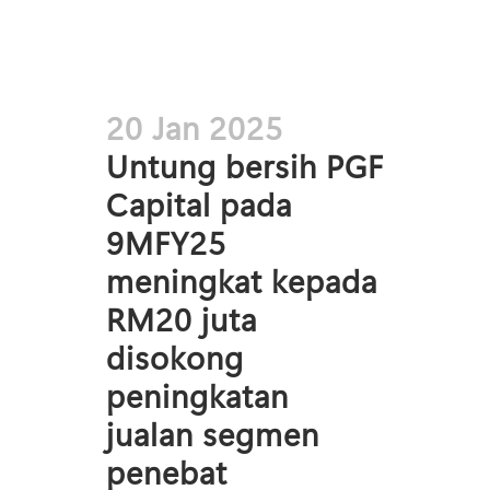
20 Jan 2025
Untung bersih PGF
Capital pada
9MFY25
meningkat kepada
RM20 juta
disokong
peningkatan
jualan segmen
penebat