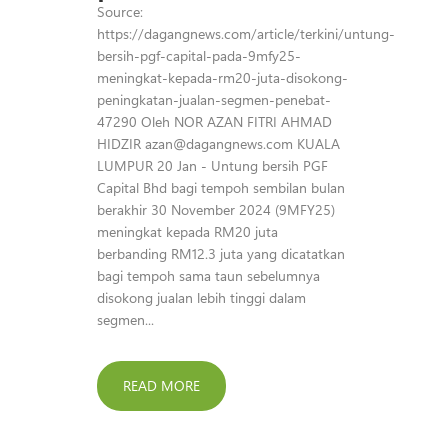
Source:
https://dagangnews.com/article/terkini/untung-
bersih-pgf-capital-pada-9mfy25-
meningkat-kepada-rm20-juta-disokong-
peningkatan-jualan-segmen-penebat-
47290 Oleh NOR AZAN FITRI AHMAD
HIDZIR azan@dagangnews.com KUALA
LUMPUR 20 Jan - Untung bersih PGF
Capital Bhd bagi tempoh sembilan bulan
berakhir 30 November 2024 (9MFY25)
meningkat kepada RM20 juta
berbanding RM12.3 juta yang dicatatkan
bagi tempoh sama taun sebelumnya
disokong jualan lebih tinggi dalam
segmen...
READ MORE