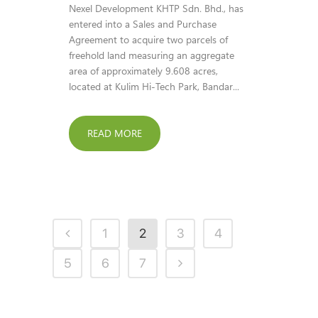
Nexel Development KHTP Sdn. Bhd., has
entered into a Sales and Purchase
Agreement to acquire two parcels of
freehold land measuring an aggregate
area of approximately 9.608 acres,
located at Kulim Hi-Tech Park, Bandar...
READ MORE
1
2
3
4
5
6
7