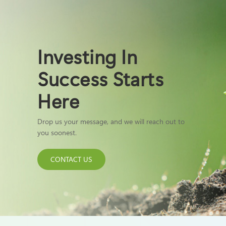
Investing In
Success Starts
Here
Drop us your message, and we will reach out to
you soonest.
CONTACT US