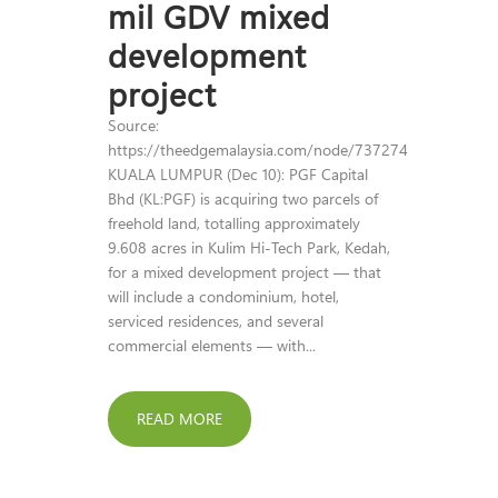
mil GDV mixed
development
project
Source:
https://theedgemalaysia.com/node/737274
KUALA LUMPUR (Dec 10): PGF Capital
Bhd (KL:PGF) is acquiring two parcels of
freehold land, totalling approximately
9.608 acres in Kulim Hi-Tech Park, Kedah,
for a mixed development project — that
will include a condominium, hotel,
serviced residences, and several
commercial elements — with...
READ MORE