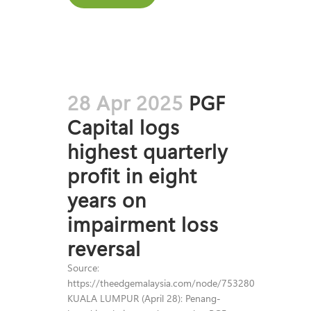
28 Apr 2025
PGF
Capital logs
highest quarterly
profit in eight
years on
impairment loss
reversal
Source:
https://theedgemalaysia.com/node/753280
KUALA LUMPUR (April 28): Penang-