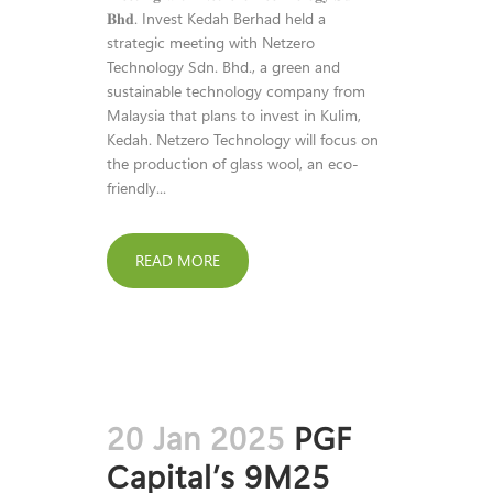
𝐁𝐡𝐝. Invest Kedah Berhad held a
strategic meeting with Netzero
Technology Sdn. Bhd., a green and
sustainable technology company from
Malaysia that plans to invest in Kulim,
Kedah. Netzero Technology will focus on
the production of glass wool, an eco-
friendly...
READ MORE
20 Jan 2025
PGF
Capital’s 9M25