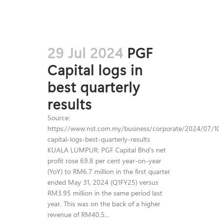
29 Jul 2024
PGF
Capital logs in
best quarterly
results
Source:
https://www.nst.com.my/business/corporate/2024/07/1
capital-logs-best-quarterly-results
KUALA LUMPUR: PGF Capital Bhd's net
profit rose 69.8 per cent year-on-year
(YoY) to RM6.7 million in the first quarter
ended May 31, 2024 (Q1FY25) versus
RM3.95 million in the same period last
year. This was on the back of a higher
revenue of RM40.5...