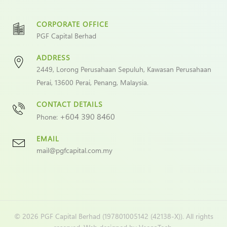
CORPORATE OFFICE
PGF Capital Berhad
ADDRESS
2449, Lorong Perusahaan Sepuluh, Kawasan Perusahaan
Perai, 13600 Perai, Penang, Malaysia.
CONTACT DETAILS
+604 390 8460
Phone:
EMAIL
mail@pgfcapital.com.my
©
2026 PGF Capital Berhad (197801005142 (42138-X)). All rights