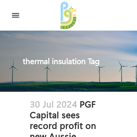
thermal insulation Tag
30 Jul 2024
PGF
Capital sees
record profit on
new Aussie