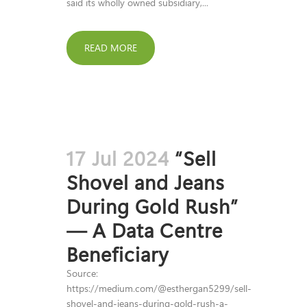
said its wholly owned subsidiary,...
READ MORE
17 Jul 2024
“Sell
Shovel and Jeans
During Gold Rush”
— A Data Centre
Beneficiary
Source:
https://medium.com/@esthergan5299/sell-
shovel-and-jeans-during-gold-rush-a-