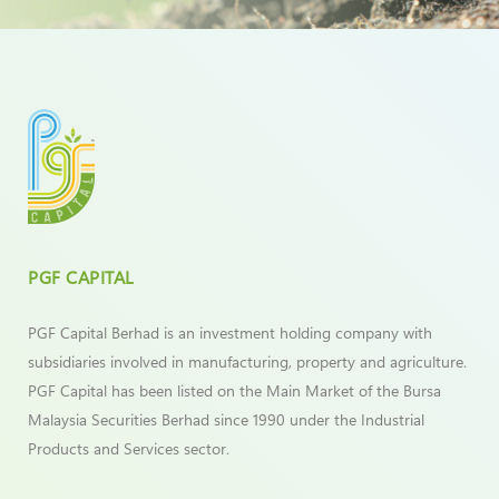
PGF CAPITAL
PGF Capital Berhad is an investment holding company with
subsidiaries involved in manufacturing, property and agriculture.
PGF Capital has been listed on the Main Market of the Bursa
Malaysia Securities Berhad since 1990 under the Industrial
Products and Services sector.