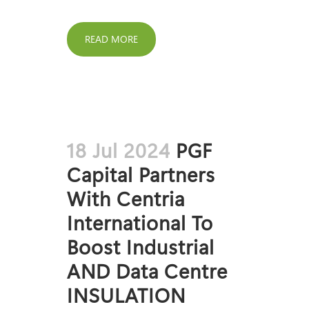
READ MORE
18 Jul 2024
PGF
Capital Partners
With Centria
International To
Boost Industrial
AND Data Centre
INSULATION