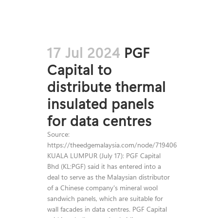
17 Jul 2024
PGF
Capital to
distribute thermal
insulated panels
for data centres
Source:
https://theedgemalaysia.com/node/719406
KUALA LUMPUR (July 17): PGF Capital
Bhd (KL:PGF) said it has entered into a
deal to serve as the Malaysian distributor
of a Chinese company's mineral wool
sandwich panels, which are suitable for
wall facades in data centres. PGF Capital