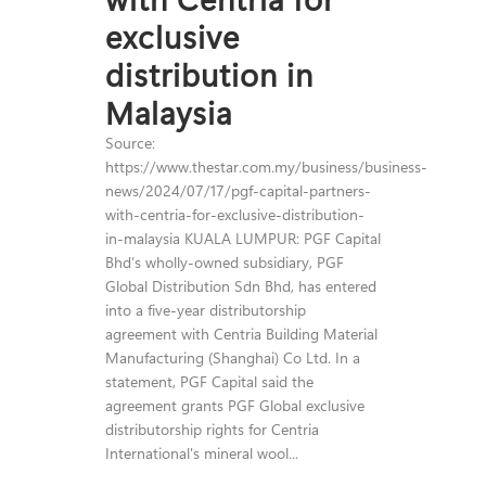
exclusive
distribution in
Malaysia
Source:
https://www.thestar.com.my/business/business-
news/2024/07/17/pgf-capital-partners-
with-centria-for-exclusive-distribution-
in-malaysia KUALA LUMPUR: PGF Capital
Bhd’s wholly-owned subsidiary, PGF
Global Distribution Sdn Bhd, has entered
into a five-year distributorship
agreement with Centria Building Material
Manufacturing (Shanghai) Co Ltd. In a
statement, PGF Capital said the
agreement grants PGF Global exclusive
distributorship rights for Centria
International's mineral wool...