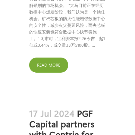
解锁别的市场机会。 “大马目前正在经历
数据中心爆发阶段，我们认为是一个绝佳
机会。矿棉芯板的防火性能增强数据中心
的安全性，减少火灾蔓延风险，而夹芯板
的快速安装也符合数据中心快节奏施
工。” 闭市时，宝利资本报2.26令吉，起1
仙或0.44%，成交量33万5100股。...
READ MORE
17 Jul 2024
PGF
Capital partners
with Centria for