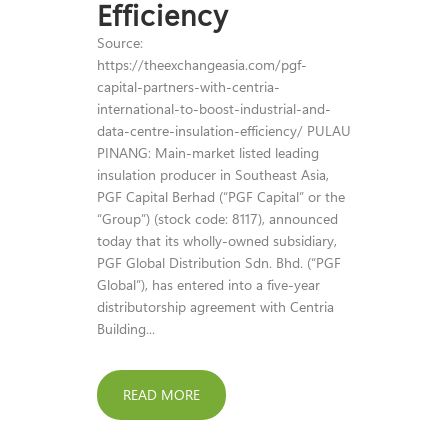
Efficiency
Source:
https://theexchangeasia.com/pgf-
capital-partners-with-centria-
international-to-boost-industrial-and-
data-centre-insulation-efficiency/ PULAU
PINANG: Main-market listed leading
insulation producer in Southeast Asia,
PGF Capital Berhad (“PGF Capital” or the
“Group”) (stock code: 8117), announced
today that its wholly-owned subsidiary,
PGF Global Distribution Sdn. Bhd. (“PGF
Global”), has entered into a five-year
distributorship agreement with Centria
Building...
READ MORE