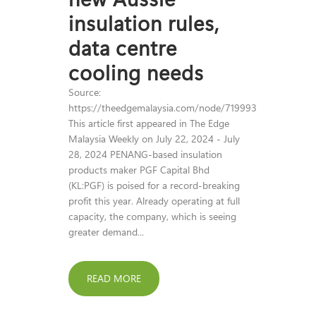
insulation rules,
data centre
cooling needs
Source:
https://theedgemalaysia.com/node/719993
This article first appeared in The Edge
Malaysia Weekly on July 22, 2024 - July
28, 2024 PENANG-based insulation
products maker PGF Capital Bhd
(KL:PGF) is poised for a record-breaking
profit this year. Already operating at full
capacity, the company, which is seeing
greater demand...
READ MORE