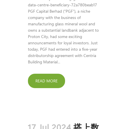
data-centre-beneficiary-72a780beab17
PGF Capital Berhad (“PGF”), a niche
company with the business of
manufacturing glass mineral wool and
owns a substantial landbank adjacent to
Proton City, had some exciting
announcements for loyal investors. Just
today, PGF had entered into a five-year
distributorship agreement with Centria
Building Material...
READ MORE
17 Jul 2024
搭上数