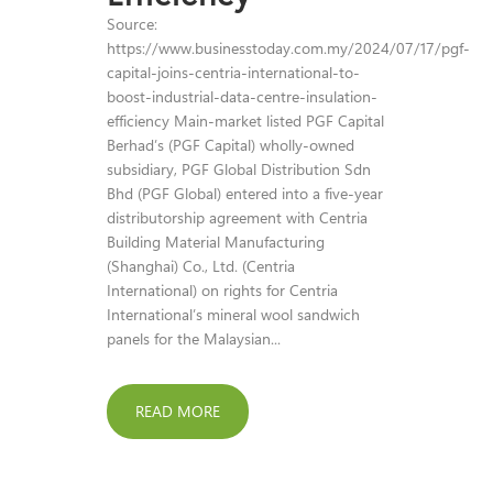
Source:
https://www.businesstoday.com.my/2024/07/17/pgf-
capital-joins-centria-international-to-
boost-industrial-data-centre-insulation-
efficiency Main-market listed PGF Capital
Berhad’s (PGF Capital) wholly-owned
subsidiary, PGF Global Distribution Sdn
Bhd (PGF Global) entered into a five-year
distributorship agreement with Centria
Building Material Manufacturing
(Shanghai) Co., Ltd. (Centria
International) on rights for Centria
International’s mineral wool sandwich
panels for the Malaysian...
READ MORE