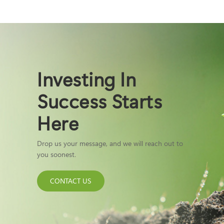
Investing In
Success Starts
Here
Drop us your message, and we will reach out to
you soonest.
CONTACT US