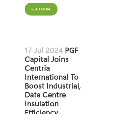
READ MORE
17 Jul 2024
PGF
Capital Joins
Centria
International To
Boost Industrial,
Data Centre
Insulation
Efficiency