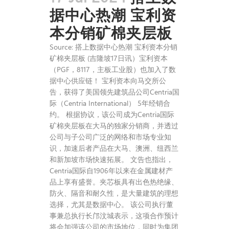
据中心热潮 宝利资
本分销矿棉夹层板
Source: 搭上数据中心热潮 宝利资本分销
矿棉夹层板 (吉隆坡17日讯）宝利资本
（PGF，8117，主板工业股）也加入了数
据中心供应链！ 宝利资本向马交所公
告，获得了美国领先建筑品公司Centria国
际（Centria International） 5年经销合
约。 根据协议，该公司成为Centria国际
矿棉夹层板在大马的独家分销商，并透过
公司与子公司广泛的网络和市场专业知
识，加速后者产品在大马、澳洲、纽西兰
和新加坡市场快速拓展。 文告也指出，
Centria国际自1906年以来在金属建材产
品上享有盛誉。夹芯板具有出色热绝缘、
防火、隔音和耐久性，是大量建筑的理想
选择，尤其是数据中心。 该公司执行董
事兼总执行长邝汶城表示，这项合作预计
将会加强该公司的市场地位，同时为集团