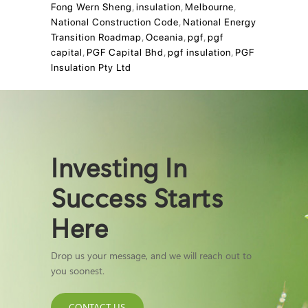
Fong Wern Sheng
,
insulation
,
Melbourne
,
National Construction Code
,
National Energy
Transition Roadmap
,
Oceania
,
pgf
,
pgf
capital
,
PGF Capital Bhd
,
pgf insulation
,
PGF
Insulation Pty Ltd
Investing In
Success Starts
Here
Drop us your message, and we will reach out to
you soonest.
CONTACT US