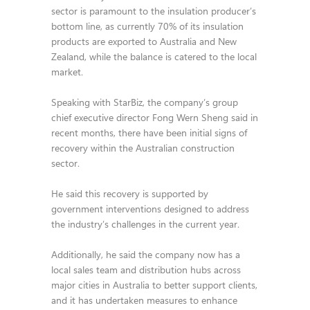
sector is paramount to the insulation producer’s
bottom line, as currently 70% of its insulation
products are exported to Australia and New
Zealand, while the balance is catered to the local
market.
Speaking with StarBiz, the company’s group
chief executive director Fong Wern Sheng said in
recent months, there have been initial signs of
recovery within the Australian construction
sector.
He said this recovery is supported by
government interventions designed to address
the industry’s challenges in the current year.
Additionally, he said the company now has a
local sales team and distribution hubs across
major cities in Australia to better support clients,
and it has undertaken measures to enhance