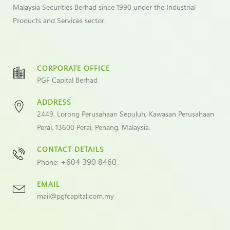
Malaysia Securities Berhad since 1990 under the Industrial
Products and Services sector.
CORPORATE OFFICE
PGF Capital Berhad
ADDRESS
2449, Lorong Perusahaan Sepuluh, Kawasan Perusahaan
Perai, 13600 Perai, Penang, Malaysia.
CONTACT DETAILS
+604 390 8460
Phone:
EMAIL
mail@pgfcapital.com.my