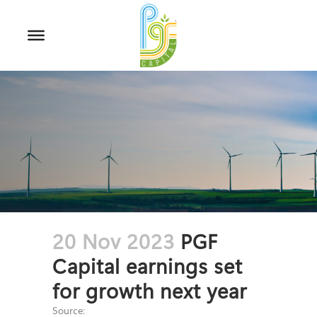
20 Nov 2023
PGF
Capital earnings set
for growth next year
Source: