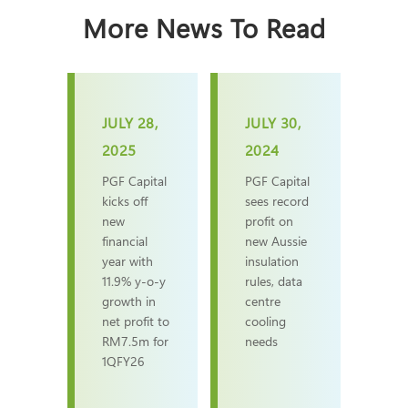
More News To Read
JULY 28,
JULY 30,
2025
2024
PGF Capital
PGF Capital
kicks off
sees record
new
profit on
financial
new Aussie
year with
insulation
11.9% y-o-y
rules, data
growth in
centre
net profit to
cooling
RM7.5m for
needs
1QFY26