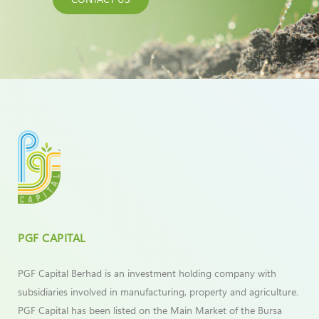
PGF CAPITAL
PGF Capital Berhad is an investment holding company with
subsidiaries involved in manufacturing, property and agriculture.
PGF Capital has been listed on the Main Market of the Bursa