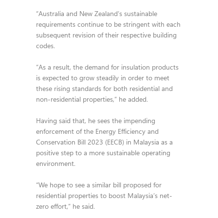
“Australia and New Zealand’s sustainable
requirements continue to be stringent with each
subsequent revision of their respective building
codes.
“As a result, the demand for insulation products
is expected to grow steadily in order to meet
these rising standards for both residential and
non-residential properties,” he added.
Having said that, he sees the impending
enforcement of the Energy Efficiency and
Conservation Bill 2023 (EECB) in Malaysia as a
positive step to a more sustainable operating
environment.
“We hope to see a similar bill proposed for
residential properties to boost Malaysia’s net-
zero effort,” he said.