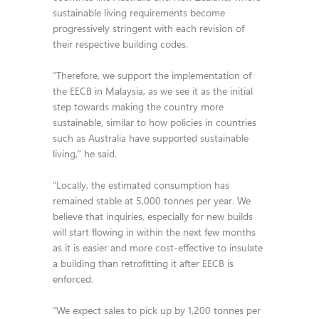
sustainable living requirements become
progressively stringent with each revision of
their respective building codes.
“Therefore, we support the implementation of
the EECB in Malaysia, as we see it as the initial
step towards making the country more
sustainable, similar to how policies in countries
such as Australia have supported sustainable
living,” he said.
“Locally, the estimated consumption has
remained stable at 5,000 tonnes per year. We
believe that inquiries, especially for new builds
will start flowing in within the next few months
as it is easier and more cost-effective to insulate
a building than retrofitting it after EECB is
enforced.
“We expect sales to pick up by 1,200 tonnes per