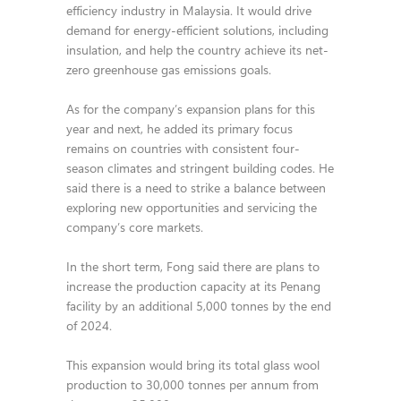
efficiency industry in Malaysia. It would drive
demand for energy-efficient solutions, including
insulation, and help the country achieve its net-
zero greenhouse gas emissions goals.
As for the company’s expansion plans for this
year and next, he added its primary focus
remains on countries with consistent four-
season climates and stringent building codes. He
said there is a need to strike a balance between
exploring new opportunities and servicing the
company’s core markets.
In the short term, Fong said there are plans to
increase the production capacity at its Penang
facility by an additional 5,000 tonnes by the end
of 2024.
This expansion would bring its total glass wool
production to 30,000 tonnes per annum from