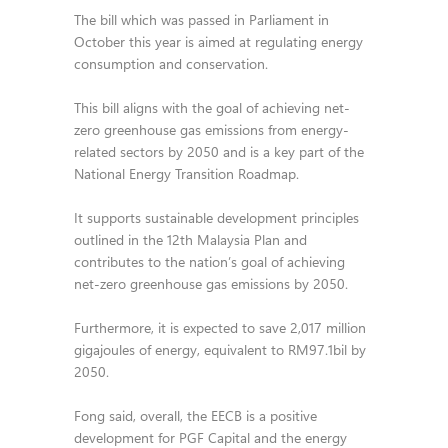
The bill which was passed in Parliament in
October this year is aimed at regulating energy
consumption and conservation.
This bill aligns with the goal of achieving net-
zero greenhouse gas emissions from energy-
related sectors by 2050 and is a key part of the
National Energy Transition Roadmap.
It supports sustainable development principles
outlined in the 12th Malaysia Plan and
contributes to the nation’s goal of achieving
net-zero greenhouse gas emissions by 2050.
Furthermore, it is expected to save 2,017 million
gigajoules of energy, equivalent to RM97.1bil by
2050.
Fong said, overall, the EECB is a positive
development for PGF Capital and the energy