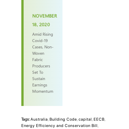
NOVEMBER
18, 2020
Amid Rising
Covid-19
Cases, Non-
Woven
Fabric
Producers
Set To
Sustain
Earnings
Momentum
Tags:
Australia
,
Building Code
,
capital
,
EECB
,
Energy Efficiency and Conservation Bill
,