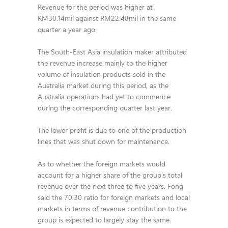
Revenue for the period was higher at
RM30.14mil against RM22.48mil in the same
quarter a year ago.
The South-East Asia insulation maker attributed
the revenue increase mainly to the higher
volume of insulation products sold in the
Australia market during this period, as the
Australia operations had yet to commence
during the corresponding quarter last year.
The lower profit is due to one of the production
lines that was shut down for maintenance.
As to whether the foreign markets would
account for a higher share of the group’s total
revenue over the next three to five years, Fong
said the 70:30 ratio for foreign markets and local
markets in terms of revenue contribution to the
group is expected to largely stay the same.