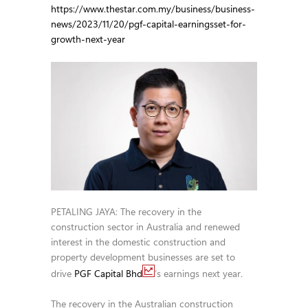
https://www.thestar.com.my/business/business-
news/2023/11/20/pgf-capital-earningsset-for-
growth-next-year
PETALING JAYA: The recovery in the
construction sector in Australia and renewed
interest in the domestic construction and
property development businesses are set to
drive
PGF Capital Bhd
’s earnings next year.
The recovery in the Australian construction