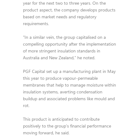
year for the next two to three years. On the
product aspect, the company develops products
based on market needs and regulatory
requirements.
“In a similar vein, the group capitalised on a
compelling opportunity after the implementation
of more stringent insulation standards in
Australia and New Zealand,” he noted.
PGF Capital set up a manufacturing plant in May
this year to produce vapour-permeable
membranes that help to manage moisture within
insulation systems, averting condensation
buildup and associated problems like mould and
rot.
This product is anticipated to contribute
positively to the group’s financial performance
moving forward, he said.