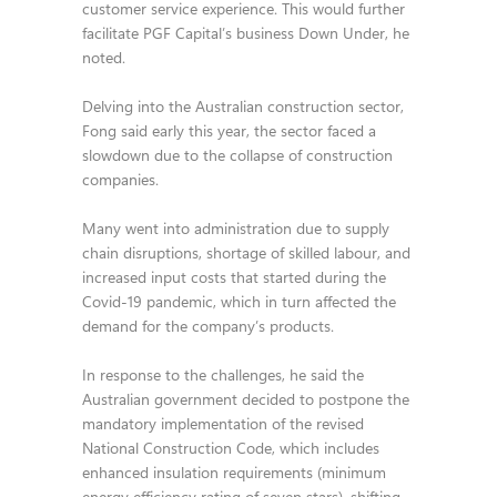
customer service experience. This would further
facilitate PGF Capital’s business Down Under, he
noted.
Delving into the Australian construction sector,
Fong said early this year, the sector faced a
slowdown due to the collapse of construction
companies.
Many went into administration due to supply
chain disruptions, shortage of skilled labour, and
increased input costs that started during the
Covid-19 pandemic, which in turn affected the
demand for the company’s products.
In response to the challenges, he said the
Australian government decided to postpone the
mandatory implementation of the revised
National Construction Code, which includes
enhanced insulation requirements (minimum
energy efficiency rating of seven stars), shifting