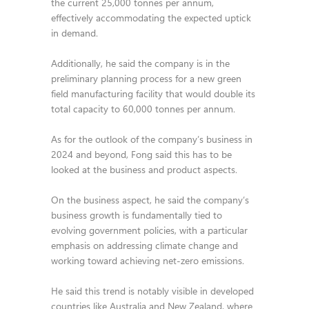
the current 25,000 tonnes per annum,
effectively accommodating the expected uptick
in demand.
Additionally, he said the company is in the
preliminary planning process for a new green
field manufacturing facility that would double its
total capacity to 60,000 tonnes per annum.
As for the outlook of the company’s business in
2024 and beyond, Fong said this has to be
looked at the business and product aspects.
On the business aspect, he said the company’s
business growth is fundamentally tied to
evolving government policies, with a particular
emphasis on addressing climate change and
working toward achieving net-zero emissions.
He said this trend is notably visible in developed
countries like Australia and New Zealand, where