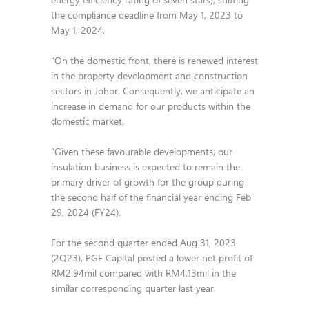
the compliance deadline from May 1, 2023 to
May 1, 2024.
“On the domestic front, there is renewed interest
in the property development and construction
sectors in Johor. Consequently, we anticipate an
increase in demand for our products within the
domestic market.
“Given these favourable developments, our
insulation business is expected to remain the
primary driver of growth for the group during
the second half of the financial year ending Feb
29, 2024 (FY24).
For the second quarter ended Aug 31, 2023
(2Q23), PGF Capital posted a lower net profit of
RM2.94mil compared with RM4.13mil in the
similar corresponding quarter last year.