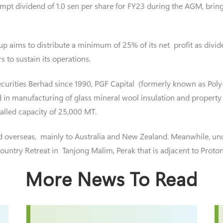
mpt dividend of 1.0 sen per share for FY23 during the AGM, bringi
 aims to distribute a minimum of 25% of its net profit as dividend
s to sustain its operations.
curities Berhad since 1990, PGF Capital (formerly known as Poly
 in manufacturing of glass mineral wool insulation and property
alled capacity of 25,000 MT.
d overseas, mainly to Australia and New Zealand. Meanwhile, un
ntry Retreat in Tanjong Malim, Perak that is adjacent to Proto
More News To Read