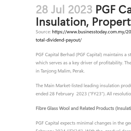
28 Jul 2023
PGF Cap
Insulation, Prope
Source:
https://www.businesstoday.com.my/202
total-dividend-payout/
PGF Capital Berhad (PGF Capital) maintains a s
which serves as a key driver of profitability.
in Tanjong Malim, Perak.
The Main Market-listed leading insulation prod
ended 28 February 2023 (“FY23”). All resoluti
Fibre Glass Wool and Related Products (Insula
PGF Capital expects minimal changes in the ge
February 2024 (“FY24”). With the gradual decre