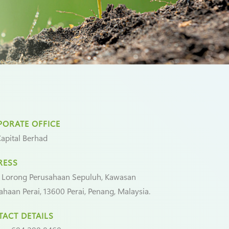
ORATE OFFICE
apital Berhad
RESS
 Lorong Perusahaan Sepuluh, Kawasan
ahaan Perai, 13600 Perai, Penang, Malaysia.
ACT DETAILS