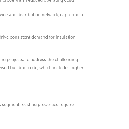
vice and distribution network, capturing a
drive consistent demand for insulation
ing projects. To address the challenging
ised building code, which includes higher
s segment. Existing properties require