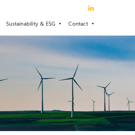
Sustainability & ESG
Contact