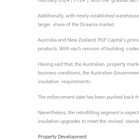
Additionally, with newly established warehouses
larger share of the Oceania market.
Australia and New Zealand, PGF Capital’s prima
products. With each revision of building codes
Having said that, the Australian property marke
business conditions, the Australian Governmen
insulation requirements.
The enforcement date has been pushed back fr
Nevertheless, the retrofitting segment is expec
insulation upgrades to meet the revised standa
Property Development