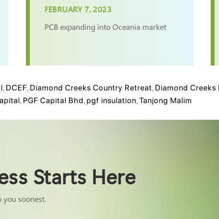
FEBRUARY 7, 2023
PCB expanding into Oceania market
l
,
DCEF
,
Diamond Creeks Country Retreat
,
Diamond Creeks 
apital
,
PGF Capital Bhd
,
pgf insulation
,
Tanjong Malim
ess Starts Here
o you soonest.