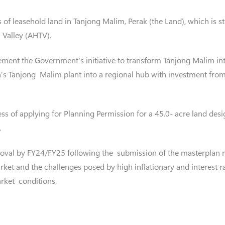
 of leasehold land in Tanjong Malim, Perak (the Land), which is st
Valley (AHTV).
ment the Government’s initiative to transform Tanjong Malim in
n’s Tanjong Malim plant into a regional hub with investment fr
cess of applying for Planning Permission for a 45.0- acre land de
.
oval by FY24/FY25 following the submission of the masterplan re
ket and the challenges posed by high inflationary and interest ra
rket conditions.