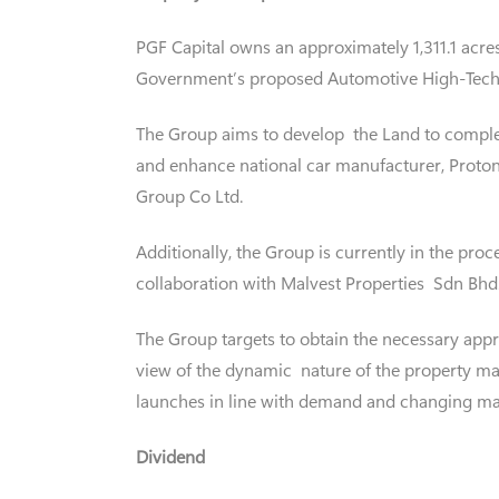
PGF Capital owns an approximately 1,311.1 acres
Government’s proposed Automotive High-Tech 
The Group aims to develop the Land to comple
and enhance national car manufacturer, Proto
Group Co Ltd.
Additionally, the Group is currently in the pro
collaboration with Malvest Properties Sdn Bhd
The Group targets to obtain the necessary appr
view of the dynamic nature of the property mar
launches in line with demand and changing ma
Dividend