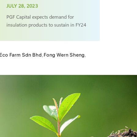
JULY 28, 2023
PGF Capital expects demand for
insulation products to sustain in FY24
Eco Farm Sdn Bhd
,
Fong Wern Sheng
,