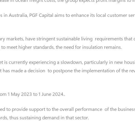
 in Australia, PGF Capital aims to enhance its local customer ser
ry markets, have stringent sustainable living requirements that 
 to meet higher standards, the need for insulation remains.
t is currently experiencing a slowdown, particularly in new hous
t has made a decision to postpone the implementation of the rev
om 1 May 2023 to 1 June 2024..
ted to provide support to the overall performance of the busines
rds, thus sustaining demand in that sector.