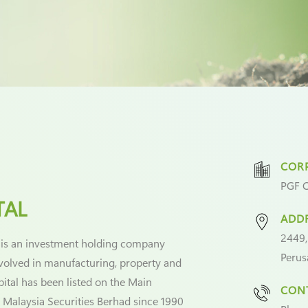
CORP
PGF C
TAL
ADD
2449,
 is an investment holding company
Perus
nvolved in manufacturing, property and
pital has been listed on the Main
CONT
 Malaysia Securities Berhad since 1990