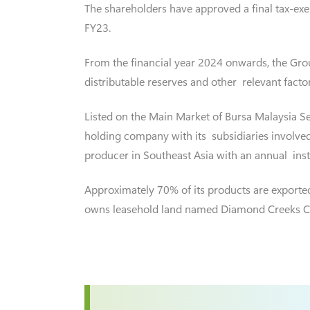
The shareholders have approved a final tax-exe
FY23.
From the financial year 2024 onwards, the Group
distributable reserves and other relevant factor
Listed on the Main Market of Bursa Malaysia Se
holding company with its subsidiaries involved
producer in Southeast Asia with an annual inst
Approximately 70% of its products are exporte
owns leasehold land named Diamond Creeks Cou