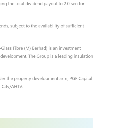
ng the total dividend payout to 2.0 sen for
s, subject to the availability of sufficient
-Glass Fibre (M) Berhad) is an investment
 development. The Group is a leading insulation
der the property development arm, PGF Capital
n City/AHTV.