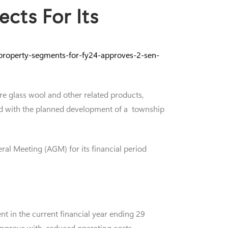
cts For Its
-property-segments-for-fy24-approves-2-sen-
re glass wool and other related products,
ceed with the planned development of a township
ral Meeting (AGM) for its financial period
t in the current financial year ending 29
 improve with reduced operating costs.