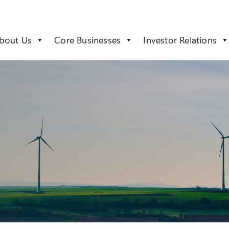
bout Us
Core Businesses
Investor Relations