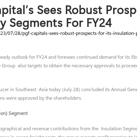
ital’s Sees Robust Prospe
rty Segments For FY24
3/07/28/pgf-capitals-sees-robust-prospects-for-its-insulation
teady outlook for FY24 and foresees continued demand for its fib
 The Group also targets to obtain the necessary approvals to pro
ucer in Southeast Asia today (July 28) concluded its Annual Gene
ons were approved by the shareholders.
tion) Segment
ographical and revenue contributions from the Insulation Segmen
ase in ocean freight costs, the group expects profit margins to