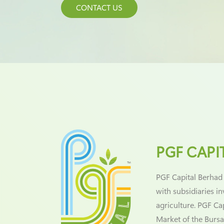
CONTACT US
PGF CAPI
PGF Capital Berhad
with subsidiaries i
agriculture. PGF Ca
Market of the Bursa