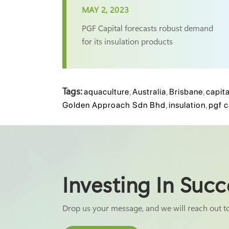
MAY 2, 2023
PGF Capital forecasts robust demand
for its insulation products
Tags:
aquaculture
,
Australia
,
Brisbane
,
capita
Golden Approach Sdn Bhd
,
insulation
,
pgf c
Investing In Succ
Drop us your message, and we will reach out t