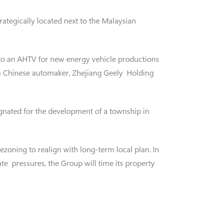
rategically located next to the Malaysian
to an AHTV for new energy vehicle productions
om Chinese automaker, Zhejiang Geely Holding
signated for the development of a township in
zoning to realign with long-term local plan. In
te pressures, the Group will time its property