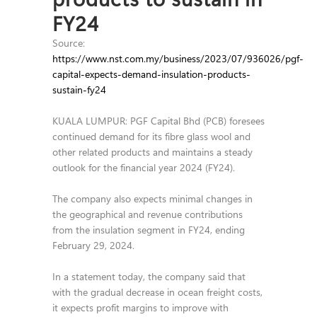
FY24
Source:
https://www.nst.com.my/business/2023/07/936026/pgf-
capital-expects-demand-insulation-products-
sustain-fy24
KUALA LUMPUR: PGF Capital Bhd (PCB) foresees
continued demand for its fibre glass wool and
other related products and maintains a steady
outlook for the financial year 2024 (FY24).
The company also expects minimal changes in
the geographical and revenue contributions
from the insulation segment in FY24, ending
February 29, 2024.
In a statement today, the company said that
with the gradual decrease in ocean freight costs,
it expects profit margins to improve with