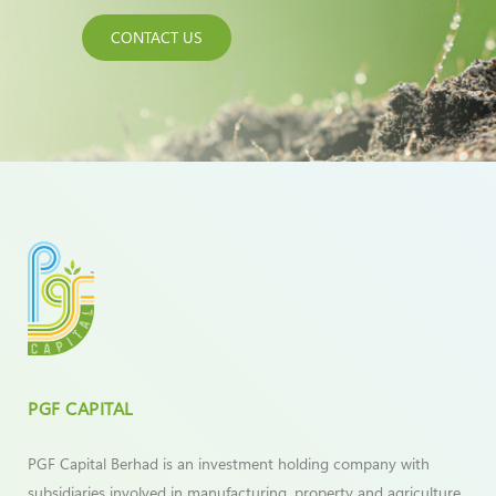
CONTACT US
PGF CAPITAL
PGF Capital Berhad is an investment holding company with
subsidiaries involved in manufacturing, property and agriculture.