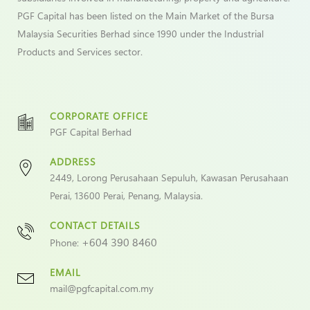
PGF Capital has been listed on the Main Market of the Bursa
Malaysia Securities Berhad since 1990 under the Industrial
Products and Services sector.
CORPORATE OFFICE
PGF Capital Berhad
ADDRESS
2449, Lorong Perusahaan Sepuluh, Kawasan Perusahaan
Perai, 13600 Perai, Penang, Malaysia.
CONTACT DETAILS
+604 390 8460
Phone:
EMAIL
mail@pgfcapital.com.my