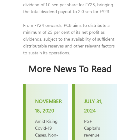
dividend of 1.0 sen per share for FY23, bringing
the total dividend payout to 2.0 sen for FY23.
From FY24 onwards, PCB aims to distribute a
minimum of 25 per cent of its net profit as
dividends, subject to the availability of sufficient
distributable reserves and other relevant factors
to sustain its operations.
More News To Read
NOVEMBER
JULY 31,
18, 2020
2024
Amid Rising
PGF
Covid-19
Capital’s
Cases, Non-
revenue