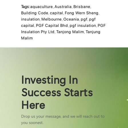
Tags:
aquaculture
,
Australia
,
Brisbane
,
Building Code
,
capital
,
Fong Wern Sheng
,
insulation
,
Melbourne
,
Oceania
,
pgf
,
pgf
capital
,
PGF Capital Bhd
,
pgf insulation
,
PGF
Insulation Pty Ltd
,
Tanjong Malim
,
Tanjung
Malim
Investing In
Success Starts
Here
Drop us your message, and we will reach out to
you soonest.