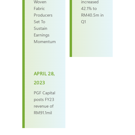
Woven
increased
Fabric
42.1% to
Producers
RM40.5m in
Set To
Q1
Sustain
Earnings
Momentum
APRIL 28,
2023
PGF Capital
posts FY23
revenue of
RM91.1mil