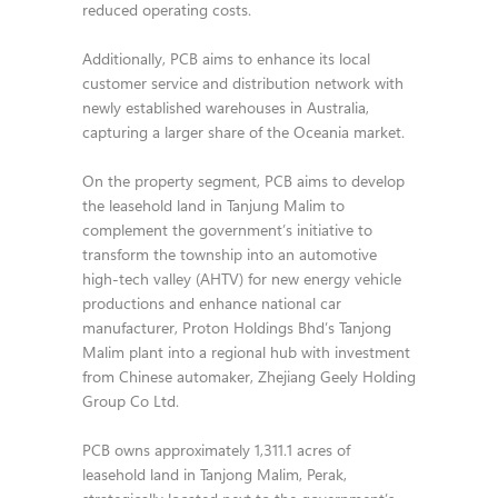
reduced operating costs.
Additionally, PCB aims to enhance its local
customer service and distribution network with
newly established warehouses in Australia,
capturing a larger share of the Oceania market.
On the property segment, PCB aims to develop
the leasehold land in Tanjung Malim to
complement the government’s initiative to
transform the township into an automotive
high-tech valley (AHTV) for new energy vehicle
productions and enhance national car
manufacturer, Proton Holdings Bhd’s Tanjong
Malim plant into a regional hub with investment
from Chinese automaker, Zhejiang Geely Holding
Group Co Ltd.
PCB owns approximately 1,311.1 acres of
leasehold land in Tanjong Malim, Perak,