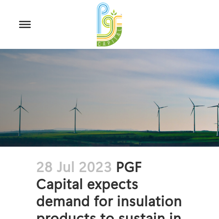
28 Jul 2023
PGF
Capital expects
demand for insulation
products to sustain in