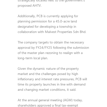
strategically located next to the government’s
proposed AHTV.
Additionally, PCB is currently applying for
planning permission for a 45.0-acre land
designated for developing a township in
collaboration with Malvest Properties Sdn Bhd.
The company targets to obtain the necessary
approval by FY24/FY25 following the submission
of the master plan rezoning to realign with a
long-term local plan.
Given the dynamic nature of the property
market and the challenges posed by high
inflationary and interest rate pressures, PCB will
time its property launches in line with demand
and changing market conditions, it said.
At the annual general meeting (AGM) today,
shareholders approved a final tax-exempt