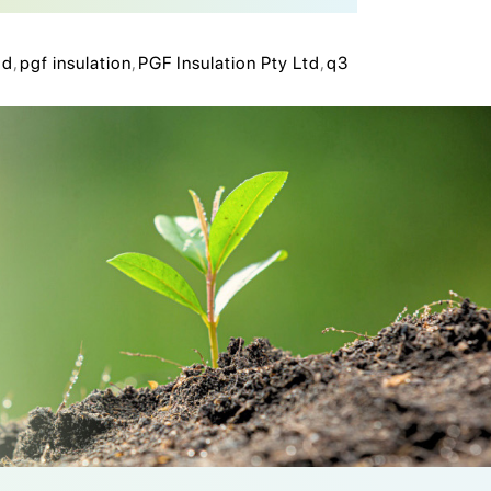
hd
,
pgf insulation
,
PGF Insulation Pty Ltd
,
q3