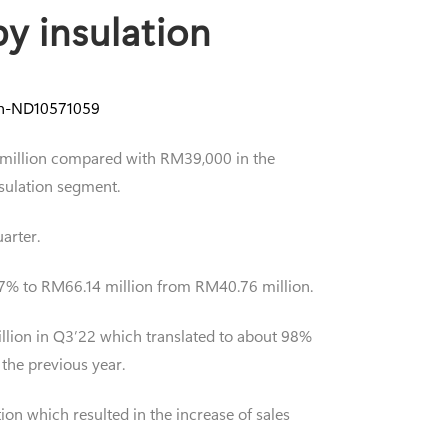
y insulation
ion-ND10571059
03 million compared with RM39,000 in the
nsulation segment.
arter.
.27% to RM66.14 million from RM40.76 million.
million in Q3’22 which translated to about 98%
 the previous year.
on which resulted in the increase of sales