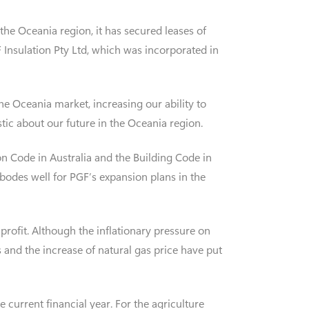
n the Oceania region, it has secured leases of
 Insulation Pty Ltd, which was incorporated in
he Oceania market, increasing our ability to
tic about our future in the Oceania region.
on Code in Australia and the Building Code in
 bodes well for PGF’s expansion plans in the
profit. Although the inflationary pressure on
 and the increase of natural gas price have put
 current financial year. For the agriculture