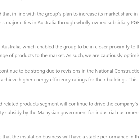
id that in line with the group’s plan to increase its market share i
oss major cities in Australia through wholly owned subsidiary PGF
ustralia, which enabled the group to be in closer proximity to t
ange of products to the market. As such, we are cautiously optimis
ontinue to be strong due to revisions in the National Constructi
chieve higher energy efficiency ratings for their buildings. This
d related products segment will continue to drive the company’s 
city subsidy by the Malaysian government for industrial customers
that the insulation business will have a stable performance in the