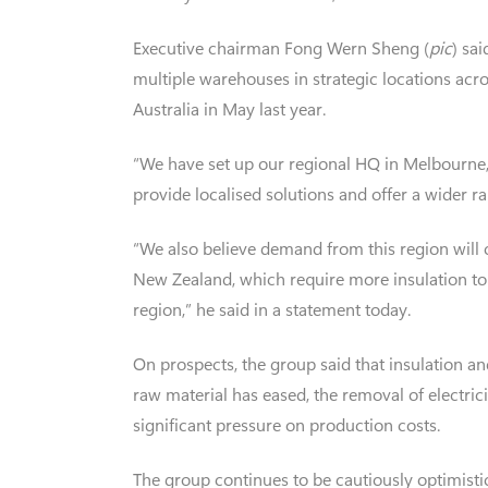
Executive chairman Fong Wern Sheng (
pic
) sa
multiple warehouses in strategic locations acr
Australia in May last year.
“We have set up our regional HQ in Melbourne, A
provide localised solutions and offer a wider r
“We also believe demand from this region will c
New Zealand, which require more insulation to a
region,” he said in a statement today.
On prospects, the group said that insulation an
raw material has eased, the removal of electri
significant pressure on production costs.
The group continues to be cautiously optimistic 