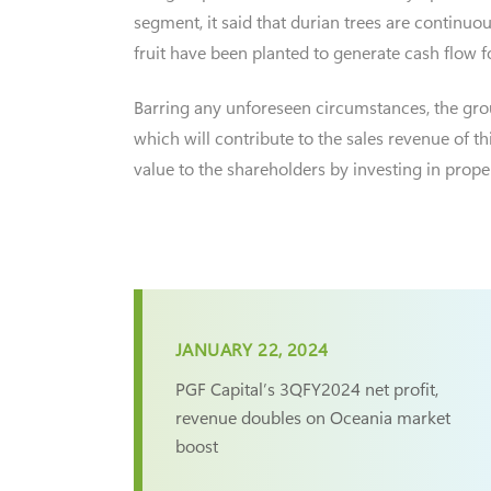
segment, it said that durian trees are continu
fruit have been planted to generate cash flow
Barring any unforeseen circumstances, the group
which will contribute to the sales revenue of t
value to the shareholders by investing in prope
JANUARY 22, 2024
PGF Capital’s 3QFY2024 net profit,
revenue doubles on Oceania market
boost