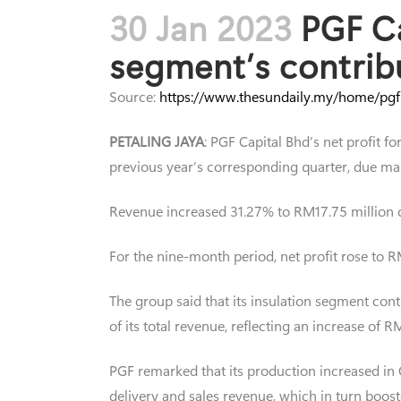
30 Jan 2023
PGF Ca
segment’s contrib
Source:
https://www.thesundaily.my/home/pgf
PETALING JAYA
: PGF Capital Bhd’s net profit 
previous year’s corresponding quarter, due mai
Revenue increased 31.27% to RM17.75 million 
For the nine-month period, net profit rose to 
The group said that its insulation segment cont
of its total revenue, reflecting an increase of
PGF remarked that its production increased in Q
delivery and sales revenue, which in turn booste