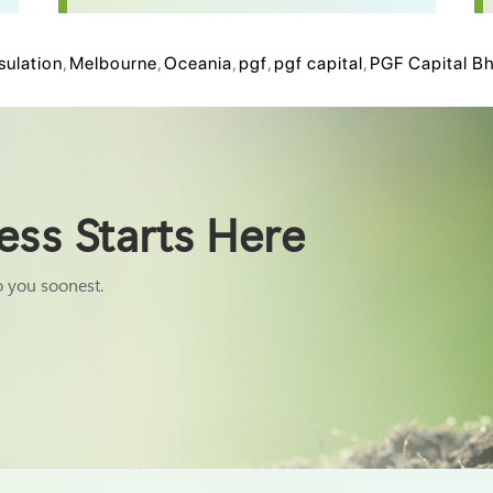
sulation
,
Melbourne
,
Oceania
,
pgf
,
pgf capital
,
PGF Capital B
ess Starts Here
o you soonest.