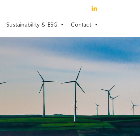
Sustainability & ESG
Contact