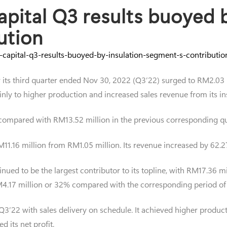
pital Q3 results buoyed b
ution
-capital-q3-results-buoyed-by-insulation-segment-s-contribut
for its third quarter ended Nov 30, 2022 (Q3’22) surged to RM2.
nly to higher production and increased sales revenue from its i
compared with RM13.52 million in the previous corresponding qu
RM11.16 million from RM1.05 million. Its revenue increased by 62
inued to be the largest contributor to its topline, with RM17.36 
 RM4.17 million or 32% compared with the corresponding period of
3’22 with sales delivery on schedule. It achieved higher producti
d its net profit.