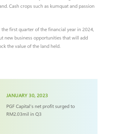
 land. Cash crops such as kumquat and passion
he first quarter of the financial year in 2024,
out new business opportunities that will add
ck the value of the land held.
JANUARY 30, 2023
PGF Capital’s net profit surged to
RM2.03mil in Q3