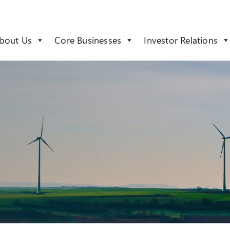
bout Us
Core Businesses
Investor Relations