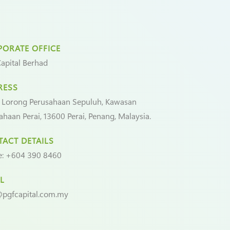
ORATE OFFICE
apital Berhad
RESS
 Lorong Perusahaan Sepuluh, Kawasan
ahaan Perai, 13600 Perai, Penang, Malaysia.
ACT DETAILS
e:
+604 390 8460
L
pgfcapital.com.my