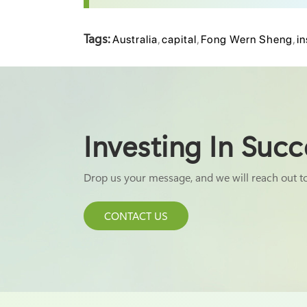
Tags:
Australia
,
capital
,
Fong Wern Sheng
,
in
Investing In Succ
Drop us your message, and we will reach out t
CONTACT US