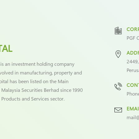
CORP
PGF C
TAL
ADD
2449,
 is an investment holding company
Perus
nvolved in manufacturing, property and
pital has been listed on the Main
CONT
 Malaysia Securities Berhad since 1990
Phon
l Products and Services sector.
EMAI
mail@