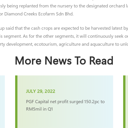
ously being replanted from the nursery to the designated orchard
 for Diamond Creeks Ecofarm Sdn Bhd.
 said that the cash crops are expected to be harvested latest by t
his segment. As for the other segments, it will continuously seek 
rty development, ecotourism, agriculture and aquaculture to unlo
More News To Read
JULY 29, 2022
PGF Capital net profit surged 150.2pc to
RM5mil in Q1