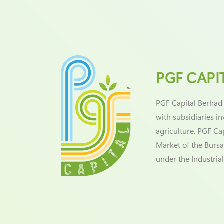
PGF CAPI
PGF Capital Berhad
with subsidiaries i
agriculture. PGF Ca
Market of the Bursa
under the Industria