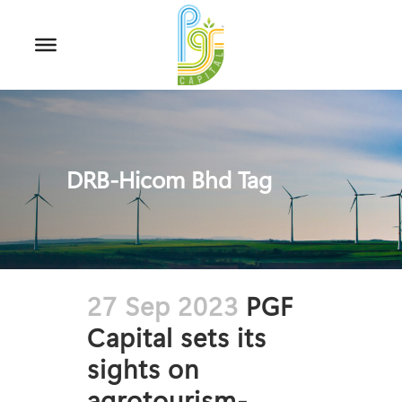
DRB-Hicom Bhd Tag
27 Sep 2023
PGF
Capital sets its
sights on
agrotourism-