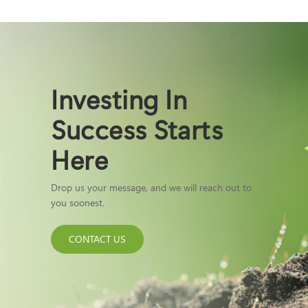
Investing In
Success Starts
Here
Drop us your message, and we will reach out to
you soonest.
CONTACT US