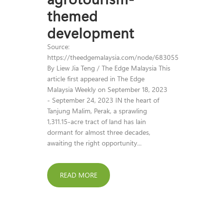
themed
development
Source:
https://theedgemalaysia.com/node/683055
By Liew Jia Teng / The Edge Malaysia This
article first appeared in The Edge
Malaysia Weekly on September 18, 2023
- September 24, 2023 IN the heart of
Tanjung Malim, Perak, a sprawling
1,311.15-acre tract of land has lain
dormant for almost three decades,
awaiting the right opportunity...
READ MORE