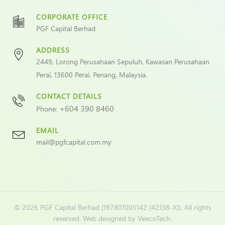
CORPORATE OFFICE
PGF Capital Berhad
ADDRESS
2449, Lorong Perusahaan Sepuluh, Kawasan Perusahaan
Perai, 13600 Perai, Penang, Malaysia.
CONTACT DETAILS
+604 390 8460
Phone:
EMAIL
mail@pgfcapital.com.my
©
2026 PGF Capital Berhad (197801005142 (42138-X)). All rights
reserved. Web designed by
VeecoTech
.