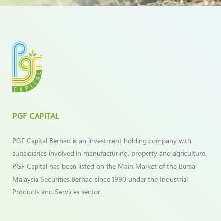
PGF CAPITAL
PGF Capital Berhad is an investment holding company with
subsidiaries involved in manufacturing, property and agriculture.
PGF Capital has been listed on the Main Market of the Bursa
Malaysia Securities Berhad since 1990 under the Industrial
Products and Services sector.