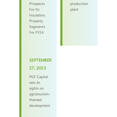
Prospects
production
For Its
plant
Insulation,
Property
Segments
For FY24
SEPTEMBER
27, 2023
PGF Capital
sets its
sights on
agrotourism-
themed
development