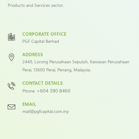
Products and Services sector.
CORPORATE OFFICE
PGF Capital Berhad
ADDRESS
2449, Lorong Perusahaan Sepuluh, Kawasan Perusahaan
Perai, 13600 Perai, Penang, Malaysia.
CONTACT DETAILS
+604 390 8460
Phone:
EMAIL
mail@pgfcapital.com.my