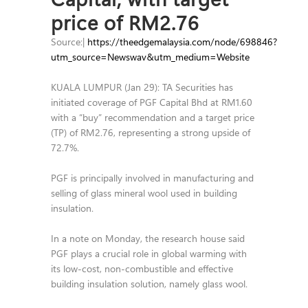
price of RM2.76
Source:|
https://theedgemalaysia.com/node/698846?
utm_source=Newswav&utm_medium=Website
KUALA LUMPUR (Jan 29): TA Securities has
initiated coverage of PGF Capital Bhd at RM1.60
with a “buy” recommendation and a target price
(TP) of RM2.76, representing a strong upside of
72.7%.
PGF is principally involved in manufacturing and
selling of glass mineral wool used in building
insulation.
In a note on Monday, the research house said
PGF plays a crucial role in global warming with
its low-cost, non-combustible and effective
building insulation solution, namely glass wool.