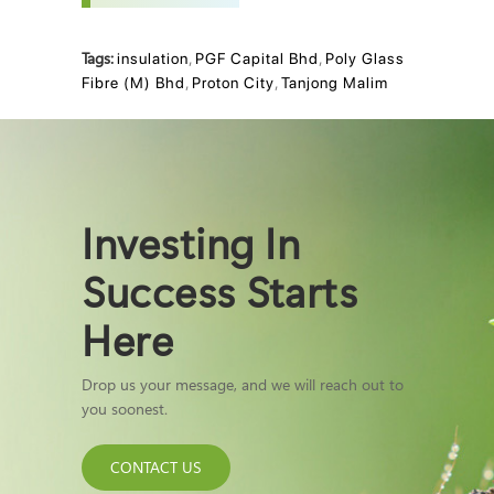
Tags:
insulation
,
PGF Capital Bhd
,
Poly Glass
Fibre (M) Bhd
,
Proton City
,
Tanjong Malim
Investing In
Success Starts
Here
Drop us your message, and we will reach out to
you soonest.
CONTACT US