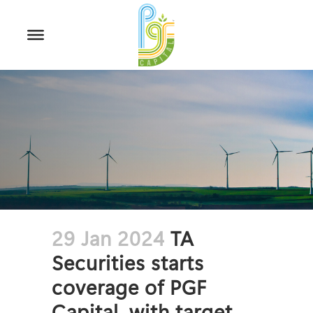
29 Jan 2024
TA
Securities starts
coverage of PGF
Capital, with target