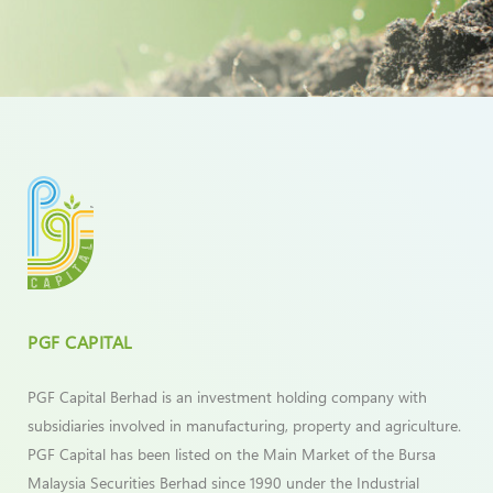
PGF CAPITAL
PGF Capital Berhad is an investment holding company with
subsidiaries involved in manufacturing, property and agriculture.
PGF Capital has been listed on the Main Market of the Bursa
Malaysia Securities Berhad since 1990 under the Industrial