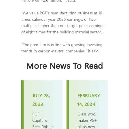
million/RM42.6 million,” it said.
“We value PGF’s manufacturing business at 10
times calendar year 2025 earnings, or two
multiples higher than our target price-earnings
of eight times for the building material sector.
“The premium is in line with growing investing
trends in carbon-neutral companies,” it said.
More News To Read
JULY 28,
FEBRUARY
2023
14, 2024
PGF
Glass wool
Capital’s
maker PGF
Sees Robust
plans new