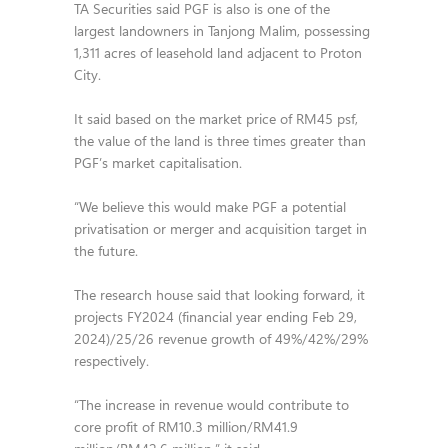
TA Securities said PGF is also is one of the
largest landowners in Tanjong Malim, possessing
1,311 acres of leasehold land adjacent to Proton
City.
It said based on the market price of RM45 psf,
the value of the land is three times greater than
PGF’s market capitalisation.
“We believe this would make PGF a potential
privatisation or merger and acquisition target in
the future.
The research house said that looking forward, it
projects FY2024 (financial year ending Feb 29,
2024)/25/26 revenue growth of 49%/42%/29%
respectively.
“The increase in revenue would contribute to
core profit of RM10.3 million/RM41.9